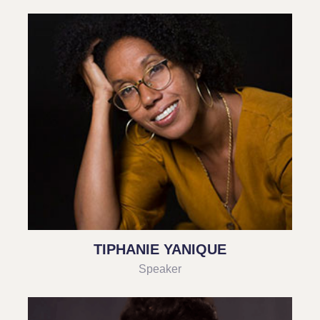
TIPHANIE YANIQUE
Speaker