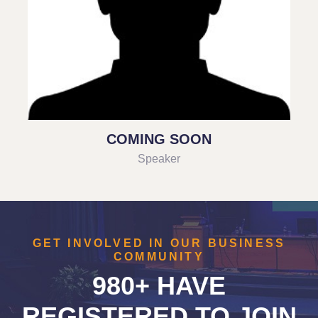
COMING SOON
Speaker
GET INVOLVED IN OUR BUSINESS
COMMUNITY
980+ HAVE
REGISTERED TO JOIN