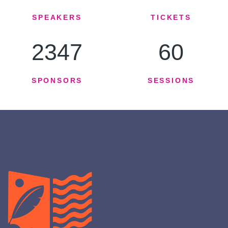
SPEAKERS
TICKETS
2347
60
SPONSORS
SESSIONS