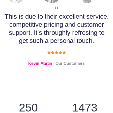
This is due to their excellent service,
competitive pricing and customer
support. It’s throughly refresing to
m
get such a personal touch.
Kevin Martin
- Our Customers
250
1473