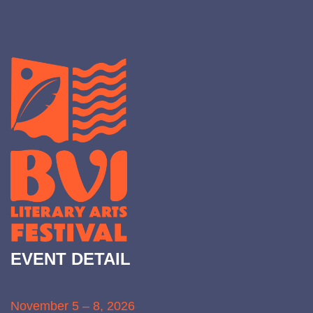
EVENT DETAIL
November 5 – 8, 2026