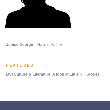
Janice George – Harris
,
Author
FEATURED:
BVI Culture &
Literature:
A look at
Little Hill Stories