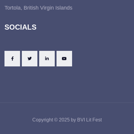
Tortola, British Virgin Islands
SOCIALS
Copyright © 2025 by BVI Lit Fest