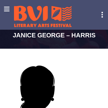
HOME
-
JANICE GEORGE – HARRIS
JANICE GEORGE – HARRIS