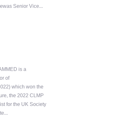
hewas Senior Vice...
AMMED is a
or of
2022) which won the
ture, the 2022 CLMP
ist for the UK Society
e...