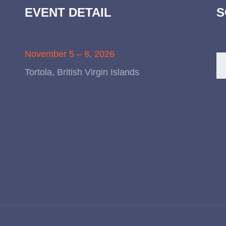
EVENT DETAIL
S
November 5 – 8, 2026
Tortola, British Virgin Islands