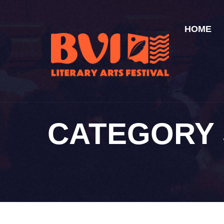
HOME
CATEGORY