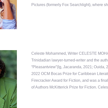
Pictures (formerly Fox Searchlight), where s
Celeste Mohammed, Writer CELESTE MOH
Trinidadian lawyer-turned-writer and the auth
“Pleasantview”(Ig, Jacaranda, 2021; Ouida, 
2022 OCM Bocas Prize for Caribbean Litera
Firecracker Award for Fiction, and was a final
of Authors McKitterick Prize for Fiction. Celest