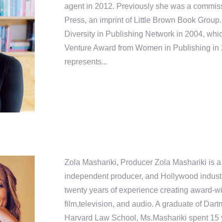
agent in 2012. Previously she was a commiss
Press, an imprint of Little Brown Book Group
Diversity in Publishing Network in 2004, wh
Venture Award from Women in Publishing in
represents...
Zola Mashariki, Producer Zola Mashariki is a
independent producer, and Hollywood industr
twenty years of experience creating award-wi
film,television, and audio. A graduate of Da
Harvard Law School, Ms.Mashariki spent 15 y