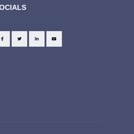
OCIALS