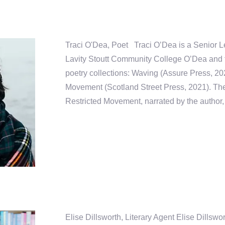
Traci O'Dea, Poet Traci O’Dea is a Senior Le
Lavity Stoutt Community College O’Dea and t
poetry collections: Waving (Assure Press, 20
Movement (Scotland Street Press, 2021). The
Restricted Movement, narrated by the author, 
Elise Dillsworth, Literary Agent Elise Dillswo