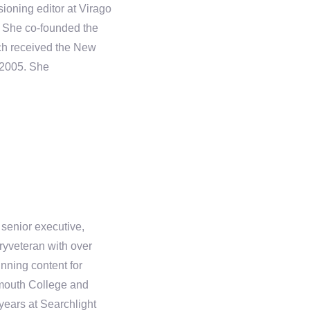
ioning editor at Virago
. She co-founded the
ich received the New
 2005. She
 senior executive,
yveteran with over
nning content for
rtmouth College and
ears at Searchlight