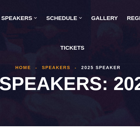
SPEAKERS
SCHEDULE
GALLERY
REG
TICKETS
HOME
-
SPEAKERS
-
2025 SPEAKER
 SPEAKERS:
20