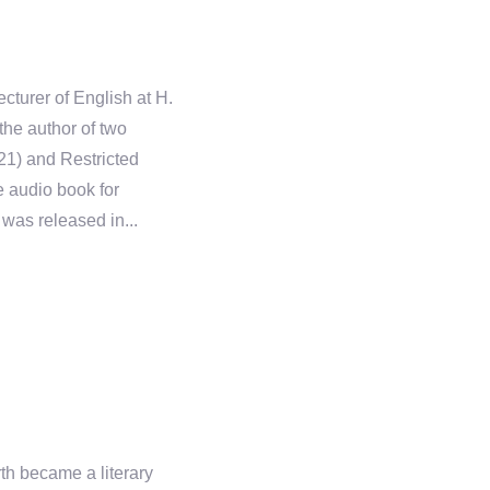
cturer of English at H.
he author of two
21) and Restricted
 audio book for
was released in...
rth became a literary