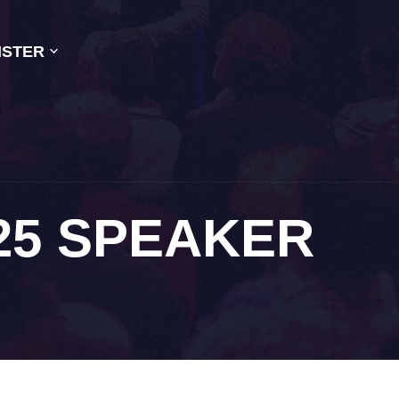
ISTER
25 SPEAKER