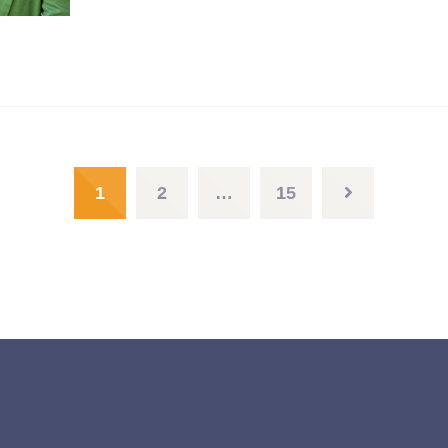
1
2
…
15