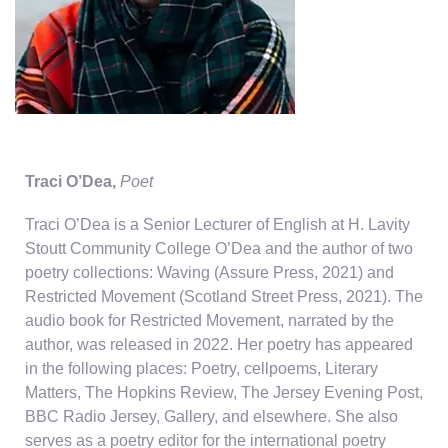
Traci O’Dea
,
Poet
Traci O’Dea is a Senior Lecturer of English at H. Lavity
Stoutt Community College O’Dea and the author of two
poetry collections: Waving (Assure Press, 2021) and
Restricted Movement (Scotland Street Press, 2021). The
audio book for Restricted Movement, narrated by the
author, was released in 2022. Her poetry has appeared
in the following places: Poetry, cellpoems, Literary
Matters, The Hopkins Review, The Jersey Evening Post,
BBC Radio Jersey, Gallery, and elsewhere. She also
serves as a poetry editor for the international poetry