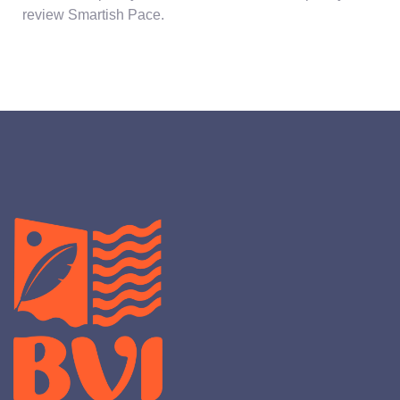
review Smartish Pace.