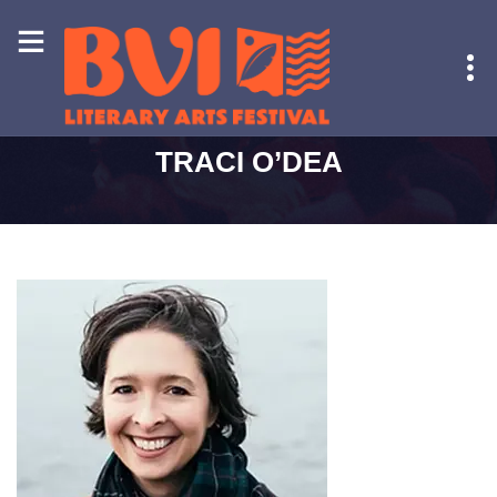
HOME
-
TRACI O’DEA
TRACI O’DEA