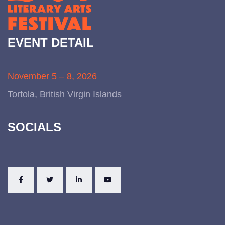
EVENT DETAIL
November 5 – 8, 2026
Tortola, British Virgin Islands
SOCIALS