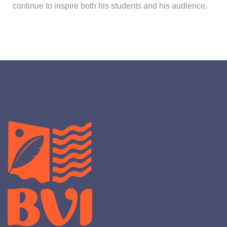
continue to inspire both his students and his audience.