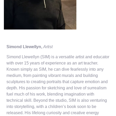
Simond Llewellyn,
Artist
Simond Llewellyn (SIM) is a versatile artist and educator
with over 15 years of experience as an art teacher.
Known simply as SIM, he can dive fearlessly into any
medium, from painting vibrant murals and building
sculptures to creating portraits that capture emotion and
depth. His passion for sketching and love of surrealism
fuel much of his work, blending imagination with
technical skill. Beyond the studio, SIM is also venturing
into storytelling, with a children’s book soon to be
released. His lifelong curiosity and creative energy