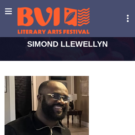
HOME
-
SIMOND LLEWELLYN
SIMOND LLEWELLYN