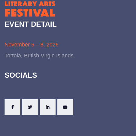
EVENT DETAIL
November 5 – 8, 2026
Tortola, British Virgin Islands
SOCIALS