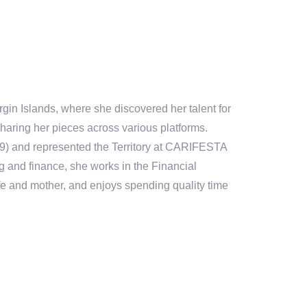
rgin Islands, where she discovered her talent for
haring her pieces across various platforms.
9) and represented the Territory at CARIFESTA
g and finance, s
he
works in the Financial
fe and mother
, and enjoys spending quality time