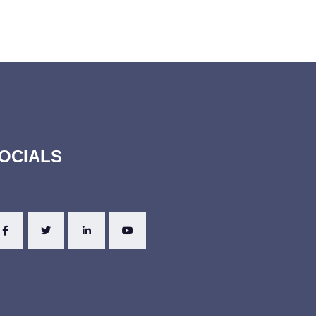
OCIALS