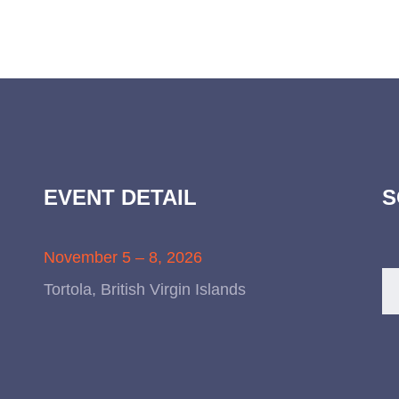
EVENT DETAIL
S
November 5 – 8, 2026
Tortola, British Virgin Islands