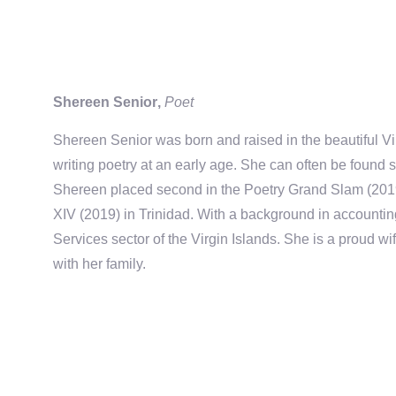
Shereen Senior
,
Poet
Shereen Senior
was born and raised in the beautiful Vi
writing
poetry
at an early age. She can often be found s
Shereen placed second in the Poetry Grand Slam (201
XIV (2019) in Trinidad.
With a background in accountin
Services sector
of the Virgin Islands
. She
is a proud wi
with her family
.