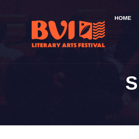
HOME
S