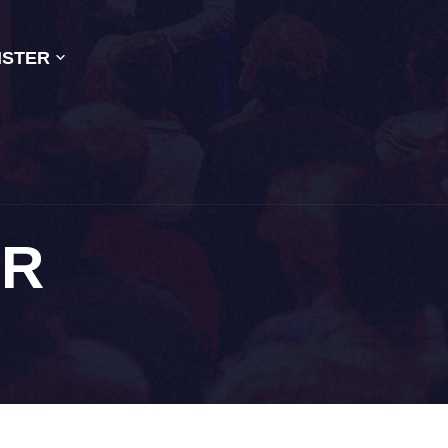
ISTER
OR