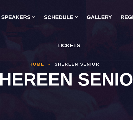
SPEAKERS
SCHEDULE
GALLERY
REG
TICKETS
HOME
-
SHEREEN SENIOR
HEREEN SENI