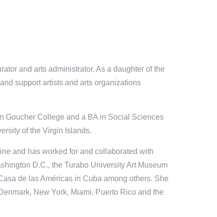
curator and arts administrator. As a daughter of the
and support artists and arts organizations
rom Goucher College and a BA in Social Sciences
rsity of the Virgin Islands.
ine and has worked for and collaborated with
Washington D.C., the Turabo University Art Museum
 Casa de las Américas in Cuba among others. She
, Denmark, New York, Miami, Puerto Rico and the