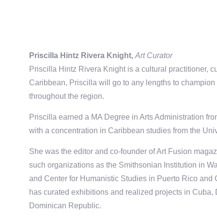
Priscilla Hintz Rivera Knight,
Art Curator
Priscilla Hintz Rivera Knight is a cultural practitioner, 
Caribbean, Priscilla will go to any lengths to champion 
throughout the region.
Priscilla earned a MA Degree in Arts Administration f
with a concentration in Caribbean studies from the Unive
She was the editor and co-founder of Art Fusion magaz
such organizations as the Smithsonian Institution in 
and Center for Humanistic Studies in Puerto Rico and
has curated exhibitions and realized projects in Cuba
Dominican Republic.