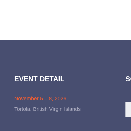
EVENT DETAIL
S
November 5 – 8, 2026
Tortola, British Virgin Islands