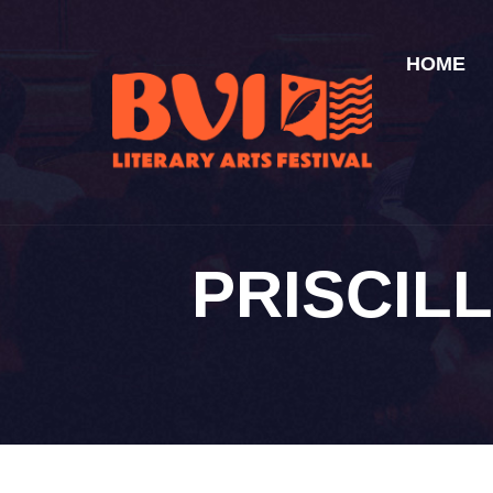
HOME
PRISCIL