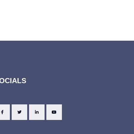
OCIALS