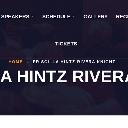
SPEAKERS
SCHEDULE
GALLERY
REG
TICKETS
HOME
-
PRISCILLA HINTZ RIVERA KNIGHT
LA HINTZ RIVER