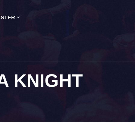
ISTER
A KNIGHT