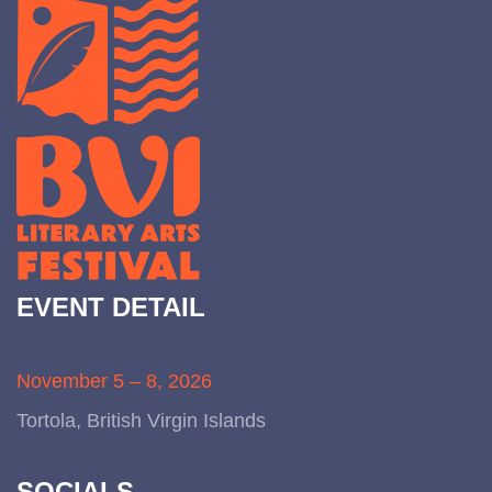
EVENT DETAIL
November 5 – 8, 2026
Tortola, British Virgin Islands
SOCIALS