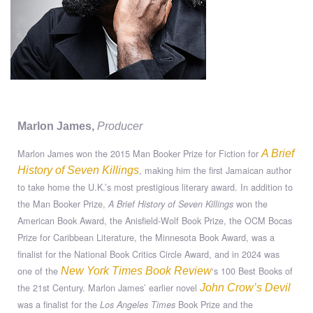
Marlon James,
Producer
Marlon James won the 2015 Man Booker Prize for Fiction for
A Brief
, making him the first Jamaican author
History of Seven Killings
to take home the U.K.’s most prestigious literary award. In addition to
the Man Booker Prize,
won the
A Brief History of Seven Killings
American Book Award, the Anisfield-Wolf Book Prize, the OCM Bocas
Prize for Caribbean Literature, the Minnesota Book Award, was a
finalist for the National Book Critics Circle Award, and in 2024 was
one of the
‘s 100 Best Books of
New York Times Book Review
the 21st Century. Marlon James’ earlier novel
John Crow’s Devil
was a finalist for the
Book Prize and the
Los Angeles Times