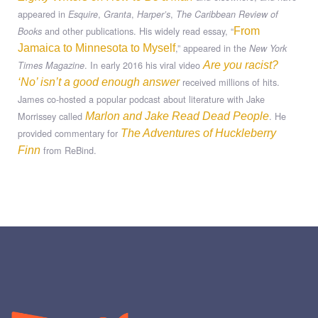
appeared in
,
,
,
Esquire
Granta
Harper’s
The Caribbean Review of
and other publications. His widely read essay, “
Books
From
,” appeared in the
Jamaica to Minnesota to Myself
New York
. In early 2016 his viral video
Times Magazine
Are you racist?
received millions of hits.
‘No’ isn’t a good enough answer
James co-hosted a popular podcast about literature with Jake
Morrissey called
. He
Marlon and Jake Read Dead People
provided commentary for
The Adventures of Huckleberry
from ReBind.
Finn