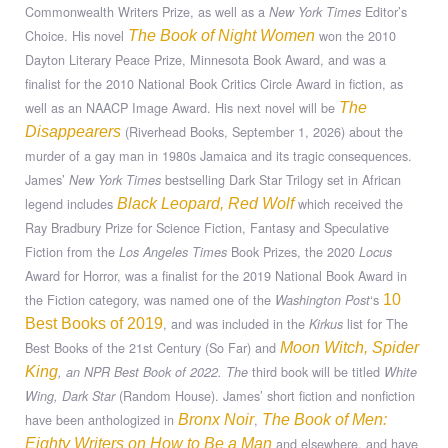
Commonwealth Writers Prize, as well as a
Editor’s
New York Times
Choice. His novel
won the 2010
The Book of Night Women
Dayton Literary Peace Prize, Minnesota Book Award, and was a
finalist for the 2010 National Book Critics Circle Award in fiction, as
well as an NAACP Image Award. His next novel will be
The
(Riverhead Books, September 1, 2026) about the
Disappearers
murder of a gay man in 1980s Jamaica and its tragic consequences.
James’
bestselling Dark Star Trilogy set in African
New York Times
legend includes
which received the
Black Leopard, Red Wolf
Ray Bradbury Prize for Science Fiction, Fantasy and Speculative
Fiction from the
Book Prizes, the 2020
Los Angeles Times
Locus
Award for Horror, was a finalist for the 2019 National Book Award in
the Fiction category, was named one of the
‘s
Washington Post
10
, and was included in the
list for The
Best Books of 2019
Kirkus
Best Books of the 21st Century (So Far) and
Moon Witch, Spider
third book will be titled
King
, an NPR Best Book of 2022. The
White
(Random House). James’ short fiction and nonfiction
Wing, Dark Star
have been anthologized in
,
Bronx Noir
The Book of Men:
and elsewhere, and have
Eighty Writers on How to Be a Man