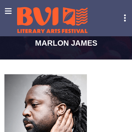
HOME
-
MARLON JAMES
MARLON JAMES