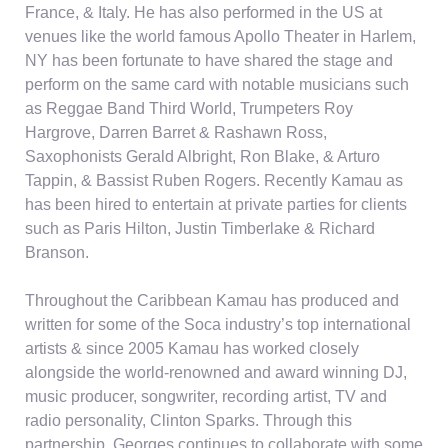
France, & Italy. He has also performed in the US at
venues like the world famous Apollo Theater in Harlem,
NY has been fortunate to have shared the stage and
perform on the same card with notable musicians such
as Reggae Band Third World, Trumpeters Roy
Hargrove, Darren Barret & Rashawn Ross,
Saxophonists Gerald Albright, Ron Blake, & Arturo
Tappin, & Bassist Ruben Rogers. Recently Kamau as
has been hired to entertain at private parties for clients
such as Paris Hilton, Justin Timberlake & Richard
Branson.
Throughout the Caribbean Kamau has produced and
written for some of the Soca industry’s top international
artists & since 2005 Kamau has worked closely
alongside the world-renowned and award winning DJ,
music producer, songwriter, recording artist, TV and
radio personality, Clinton Sparks. Through this
partnership, Georges continues to collaborate with some