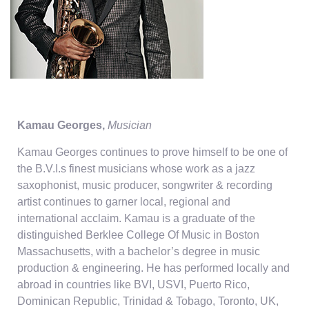
Kamau Georges,
Musician
Kamau Georges continues to prove himself to be one of
the B.V.I.s finest musicians whose work as a jazz
saxophonist, music producer, songwriter & recording
artist continues to garner local, regional and
international acclaim. Kamau is a graduate of the
distinguished Berklee College Of Music in Boston
Massachusetts, with a bachelor’s degree in music
production & engineering. He has performed locally and
abroad in countries like BVI, USVI, Puerto Rico,
Dominican Republic, Trinidad & Tobago, Toronto, UK,