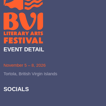
EVENT DETAIL
November 5 – 8, 2026
Tortola, British Virgin Islands
SOCIALS