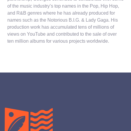
of the music industry’s top names in the Pop, Hip Hop,
and R&B genres where he has already produced for
names such as the Notorious B.I.G. & Lady Gaga. His
production work has accumulated tens of millions of
views on YouTube and contributed to the sale of over
ten million albums for various projects worldwide.