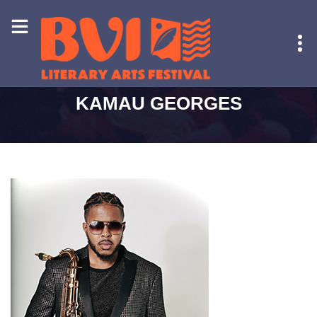
HOME
-
KAMAU GEORGES
KAMAU GEORGES