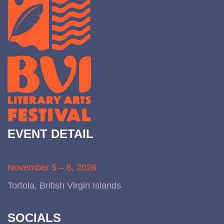
EVENT DETAIL
November 5 – 8, 2026
Tortola, British Virgin Islands
SOCIALS