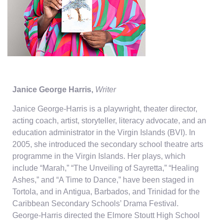
Janice George Harris,
Writer
Janice George-Harris is a playwright, theater director,
acting coach, artist, storyteller, literacy advocate, and an
education administrator in the Virgin Islands (BVI). In
2005, she introduced the secondary school theatre arts
programme in the Virgin Islands. Her plays, which
include “Marah,” “The Unveiling of Sayretta,” “Healing
Ashes,” and “A Time to Dance,” have been staged in
Tortola, and in Antigua, Barbados, and Trinidad for the
Caribbean Secondary Schools’ Drama Festival.
George-Harris directed the Elmore Stoutt High School