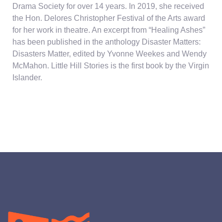
Drama Society for over 14 years. In 2019, she received
the Hon. Delores Christopher Festival of the Arts award
for her work in theatre. An excerpt from “Healing Ashes”
has been published in the anthology Disaster Matters:
Disasters Matter, edited by Yvonne Weekes and Wendy
McMahon. Little Hill Stories is the first book by the Virgin
Islander.