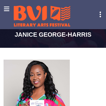
HOME
-
JANICE GEORGE-HARRIS
JANICE GEORGE-HARRIS