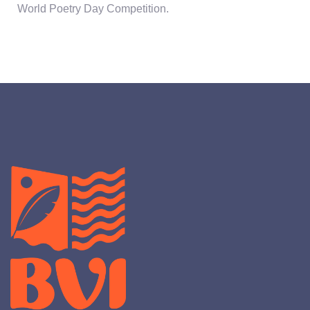
World Poetry Day Competition.