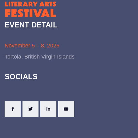
EVENT DETAIL
November 5 – 8, 2026
Tortola, British Virgin Islands
SOCIALS