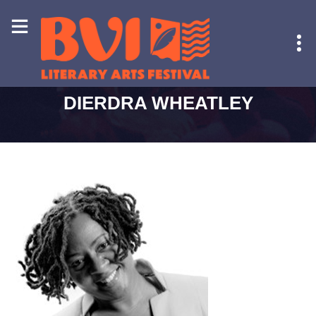
HOME
-
DIERDRA WHEATLEY
DIERDRA WHEATLEY