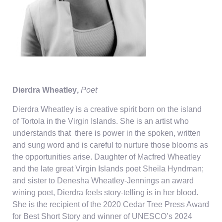
Dierdra Wheatley
,
Poet
Dierdra Wheatley is a creative spirit born
on the island
of Tortola
in the Virgin Islands.
S
he is an artist who
understands
that
there
is power in the spoken,
written
and sung
word and
is careful to nurture those blooms as
the opportunities arise
.
Daughter of
Macfred
Wheatley
and the late great Virgin Islands poet Sheila Hyndman;
and sister to Denesha Wheatley-Jennings an award
wining
poet, Dierdra feels
story-telling
is in her blood.
She is the
recipient
of the 202
0
Cedar Tree Press
A
ward
for
Best
S
hort
S
tory and winner of UNESCO’s 2024