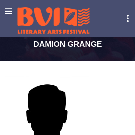
HOME
-
DAMION GRANGE
DAMION GRANGE