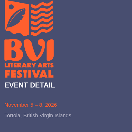
EVENT DETAIL
November 5 – 8, 2026
Tortola, British Virgin Islands