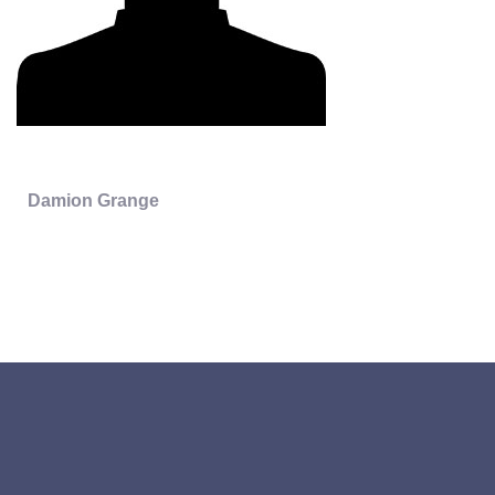
Damion Grange