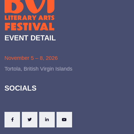
EVENT DETAIL
November 5 – 8, 2026
Tortola, British Virgin Islands
SOCIALS