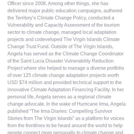
Officer since 2008. Among other things, she has
delivered major public education campaigns, authored
the Territory’s Climate Change Policy, conducted a
Vulnerability and Capacity Assessment of the tourism
sector to climate change, managed local adaptation
projects and codeveloped The Virgin Islands Climate
Change Trust Fund. Outside of The Virgin Islands,
Angela has served as the Climate Change Coordinator
of the Saint Lucia Disaster Vulnerability Reduction
Project where she helped to manage a diverse portfolio
of over 125 climate change adaptation projects worth
USD $74 million and provided technical support to the
innovative Climate Adaptation Financing Facility. In her
personal life, Angela serves as a regional climate
change advocate. In the wake of Hurricane Irma, Angela
published “The Irma Diaries: Compelling Survivor
Stories from The Virgin Islands” as a platform for voices
from the frontlines to be heard around the world to help
people connect more personally to climate change and