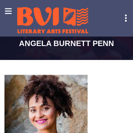
HOME
-
ANGELA BURNETT PENN
ANGELA BURNETT PENN