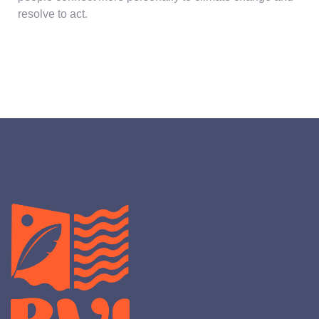
resolve to act.