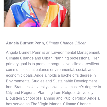
Angela Burnett Penn,
Climate Change Officer
Angela Burnett Penn is an Environmental Management,
Climate Change and Urban Planning professional. Her
primary goal is to promote progressive, climate-resilient
communities that balance environmental, social, and
economic goals. Angela holds a bachelor’s degree in
Environmental Studies and Sustainable Development
from Brandies University as well as a master’s degree in
City and Regional Planning from Rutgers University
Bloustein School of Planning and Public Policy. Angela
has served as The Virgin Islands’ Climate Change