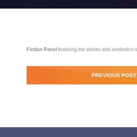
Fiction Panel
featuring the stories and aesthetic
PREVIOUS POST