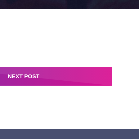
NEXT POST