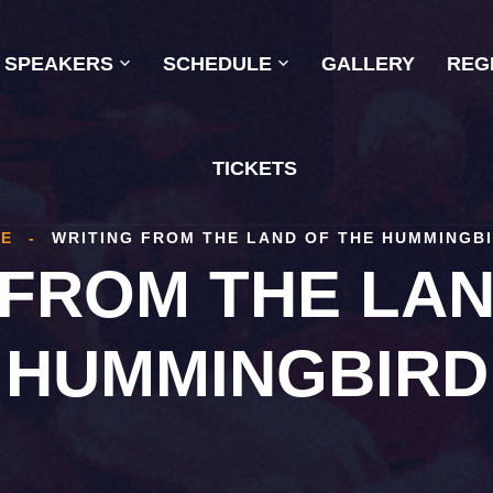
SPEAKERS
SCHEDULE
GALLERY
REG
TICKETS
E
-
WRITING FROM THE LAND OF THE HUMMINGB
 FROM THE LAN
HUMMINGBIRD