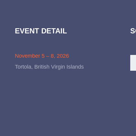
EVENT DETAIL
S
November 5 – 8, 2026
Tortola, British Virgin Islands