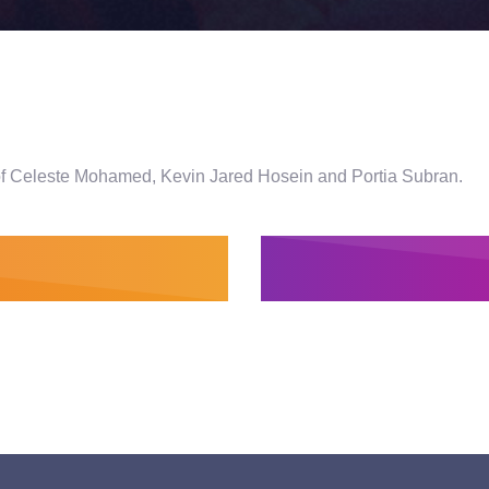
s of Celeste Mohamed, Kevin Jared Hosein and Portia Subran.