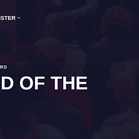
ISTER
IRD
D OF THE