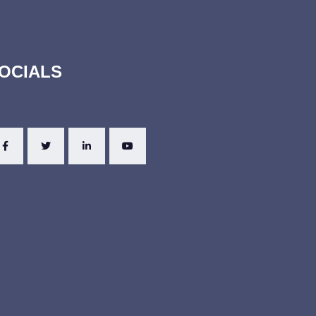
OCIALS