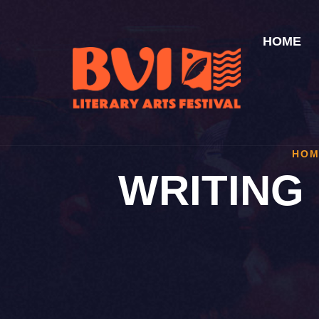
HOME
HOM
WRITING