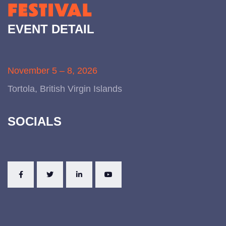
EVENT DETAIL
November 5 – 8, 2026
Tortola, British Virgin Islands
SOCIALS