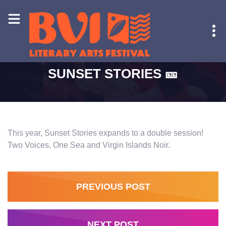
HOME
-
SUNSET STORIES 🎫
SUNSET STORIES 🎫
This year, Sunset Stories expands to a double session!
Two Voices, One Sea and Virgin Islands Noir.
PREVIOUS POST
NEXT POST