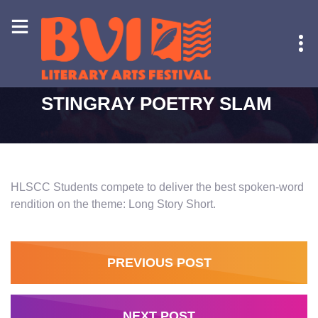
HOME
-
STINGRAY POETRY SLAM
STINGRAY POETRY SLAM
HLSCC Students compete to deliver the best spoken-word
rendition on the theme: Long Story Short.
PREVIOUS POST
NEXT POST