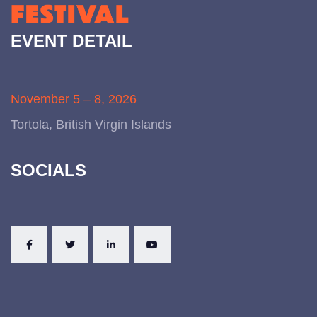
EVENT DETAIL
November 5 – 8, 2026
Tortola, British Virgin Islands
SOCIALS