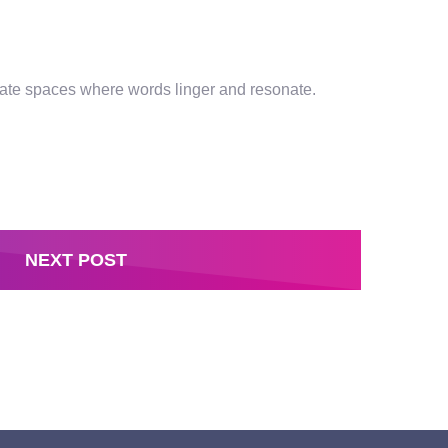
ntimate spaces where words linger and resonate.
NEXT POST