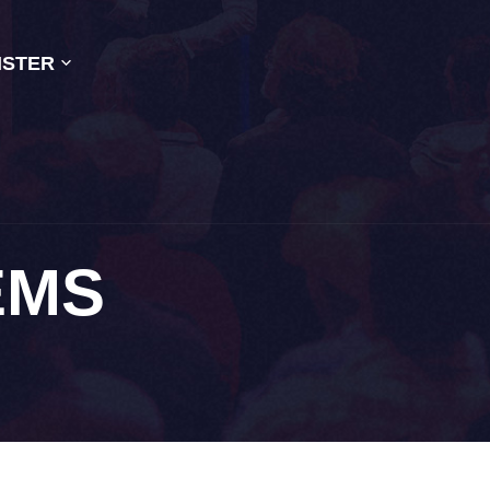
ISTER
EMS