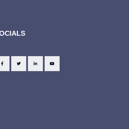
OCIALS