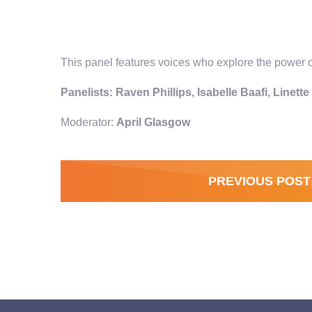
This panel features voices who explore the power of
Panelists: Raven Phillips, Isabelle Baafi, Linett
Moderator:
April Glasgow
PREVIOUS POST