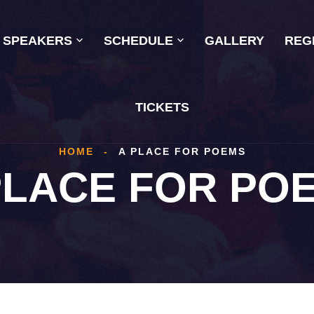
SPEAKERS
SCHEDULE
GALLERY
REG
TICKETS
HOME
-
A PLACE FOR POEMS
PLACE FOR PO