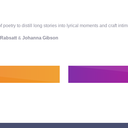
 poetry to distill long stories into lyrical moments and craft i
e Rabsatt
&
Johanna Gibson