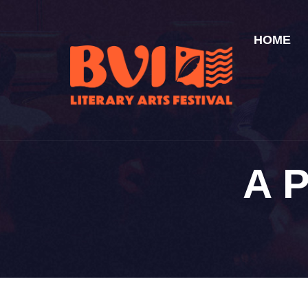
HOME
A 