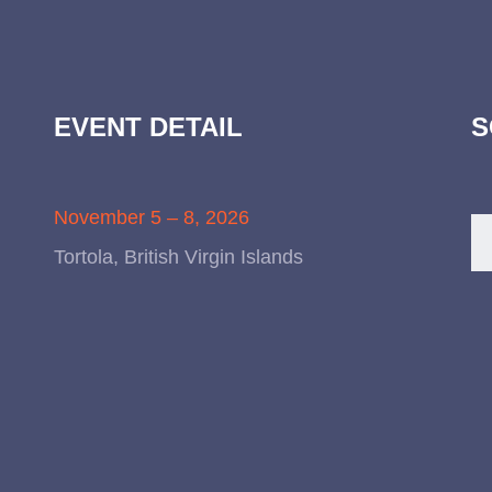
EVENT DETAIL
S
November 5 – 8, 2026
Tortola, British Virgin Islands